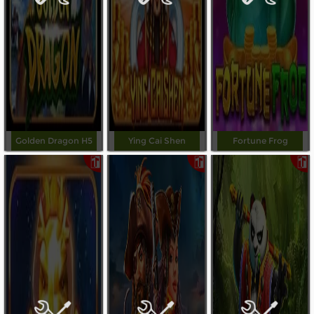
Golden Dragon H5
Ying Cai Shen
Fortune Frog