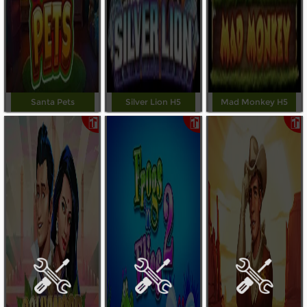
Santa Pets
Silver Lion H5
Mad Monkey H5