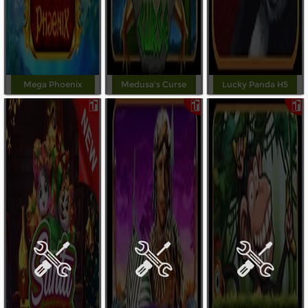
Mega Phoenix
Medusa's Curse
Lucky Panda H5