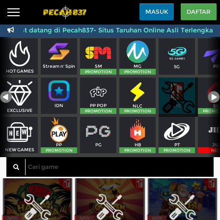
Beranda
MASUK
DAFTAR
mat datang di Pecah837- Situs Taruhan Online Asli Terlengkap Terperc
Sports
BARU
PROMO
Live Casino
BARU
SM
MG
PS
Stream n' Spin
5G
IDNPoker
BARU
HOT GAMES
PROMOTION
PROMOTION
Slots
PROMO
PP POP
TTG
IDN
NLC
SG
IDNLIVE
EXCLUSIVE
BARU
PROMOTION
PROMOTION
PROMO
Stream N Spin
PG
PT
PP
HB
JILI
NEW GAMES
Arcade
PROMOTION
PROMOTION
PROMOTION
NE
PROMO
Table Games
Lottery
BARU
PROMO
IDNRaffle