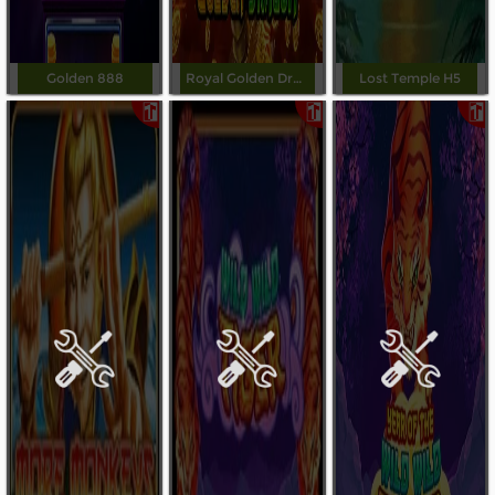
Golden 888
Royal Golden Dragon
Lost Temple H5