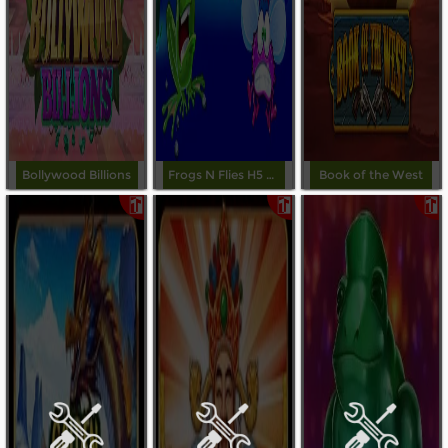
Bollywood Billions
Frogs N Flies H5 V2
Book of the West