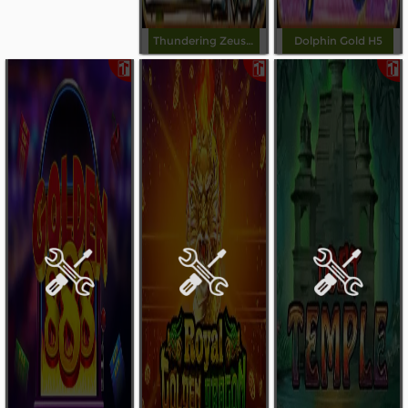
Thundering Zeus H5
Dolphin Gold H5