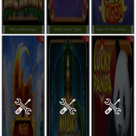
More Monkeys
Wild Wild Tiger
Year Of The Wild Wild Tiger