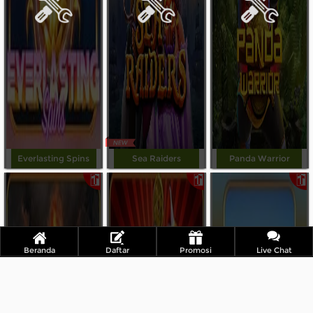
Everlasting Spins
Sea Raiders
Panda Warrior
Beranda
Daftar
Promosi
Live Chat