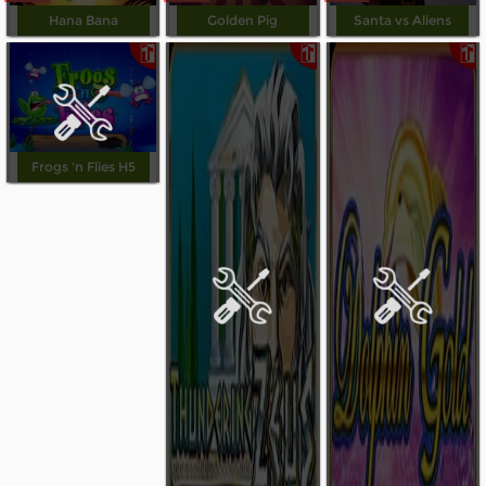
Hana Bana
Golden Pig
Santa vs Aliens
Referral
Promosi
Hubungi Kami
Live Chat
Frogs 'n Flies H5
Pengaduan Customer
Pilih Bahasa:
MASUK
DAFTAR
&copy; Pecah837 Inovasi Permainan Online
Terbaru Penghasil Uang Tanpa Ribet Dan
Mudah. Hak Cipta Dilindungi.