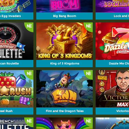
 Egg Invaders
Big Bang Boom
Lock and 
can Roulette
King of 3 Kingdoms
Dazzle Me Ch
eel Rush
Finn and the Dragon Tales
Victorio