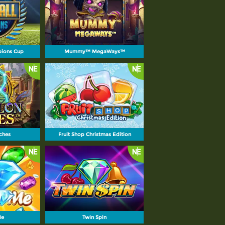
pions Cup
Mummy™ MegaWays™
ches
Fruit Shop Christmas Edition
Me
Twin Spin