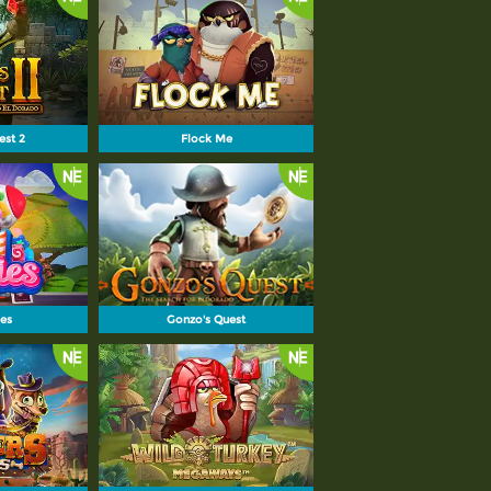
est 2
Flock Me
ies
Gonzo's Quest