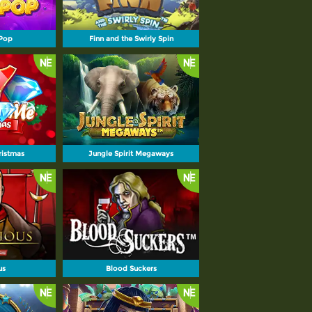
Pop
Finn and the Swirly Spin
ristmas
Jungle Spirit Megaways
us
Blood Suckers