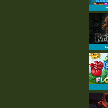
Re
Ra