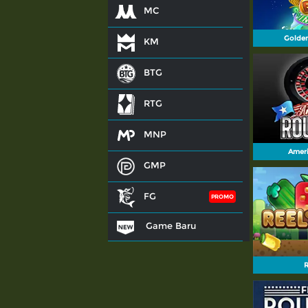
MC
Golden
KM
BTG
RTG
MNP
Ameri
GMP
FG
PROMO
Game Baru
R