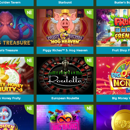
 Golden Tavern
Starburst
Buster’s B
n's Treasure
Piggy Riches™ 3: Hog Heaven
Fruit Shop 
 Honey Fruity
European Roulette
Big Money 