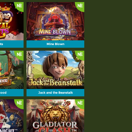
ts
Mine Blown
Hood
Jack and the Beanstalk