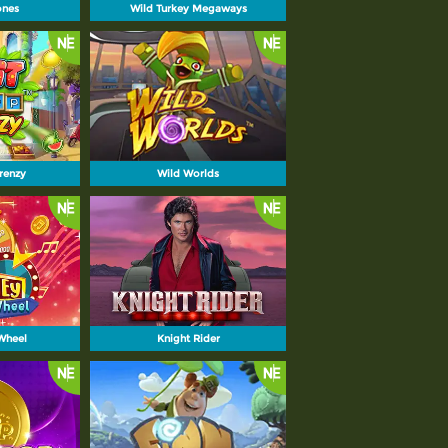
ones
Wild Turkey Megaways
Frenzy
Wild Worlds
Wheel
Knight Rider