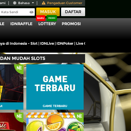
ami
Bahasa
Pengaduan Customer
DAFTAR
BARU
PROMO
LE
IDNRAFFLE
LOTTERY
PROMOSI
Slot | IDNLive | IDNPoker | Live Casino | Sportbook | Togel | IDNRaffle | ID
T DAN MUDAH SLOTS
ut
GAME TERBARU