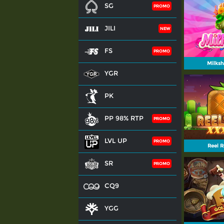
SG
PROMO
JILI
NEW
FS
PROMO
Milks
YGR
PK
PP 98% RTP
PROMO
LVL UP
PROMO
Reel 
SR
PROMO
CQ9
YGG