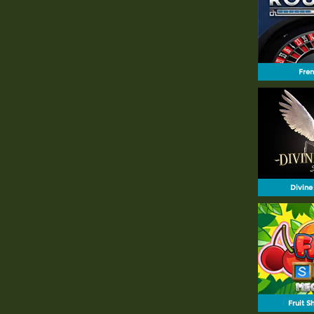
Fren
Divine
Fruit 