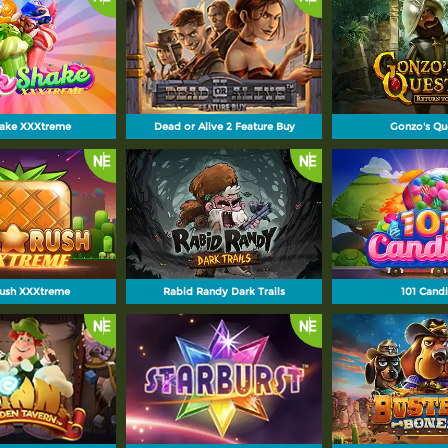
hake XXXtreme
Dead or Alive 2 Feature Buy
Gonzo's Qu
Rush XXXtreme
Rabid Randy Dark Trails
101 Cand