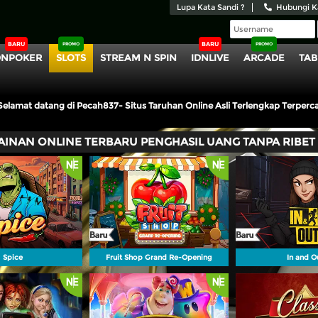
Lupa Kata Sandi ?
Hubungi K
BARU
BARU
PROMO
PROMO
DNPOKER
SLOTS
STREAM N SPIN
IDNLIVE
ARCADE
TAB
i Pecah837- Situs Taruhan Online Asli Terlengkap Terpercaya di Indonesia - 
AINAN ONLINE TERBARU PENGHASIL UANG TANPA RIBE
Spice
Fruit Shop Grand Re-Opening
In and O