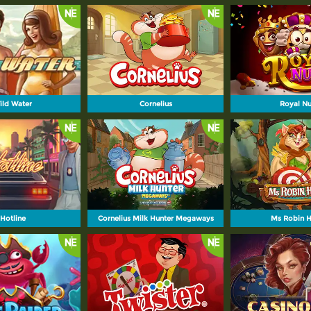
ild Water
Cornelius
Royal Nu
Hotline
Cornelius Milk Hunter Megaways
Ms Robin 