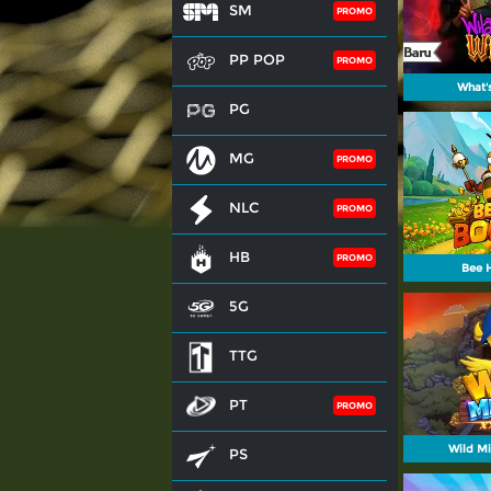
SM
PROMO
PP POP
PROMO
What'
PG
MG
PROMO
NLC
PROMO
HB
PROMO
Bee 
5G
TTG
PT
PROMO
Wild M
PS