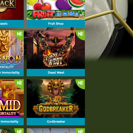
assic
Fruit Shop
r Immortality
Dead West
 Immortality
Godbreaker