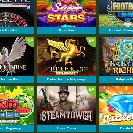
ch Roulette
Superstars
Football: Cham
 Fortune Black
Divine Fortune Megaways
Babylon Ri
Shop Megaways
Steam Tower
Dazzle 