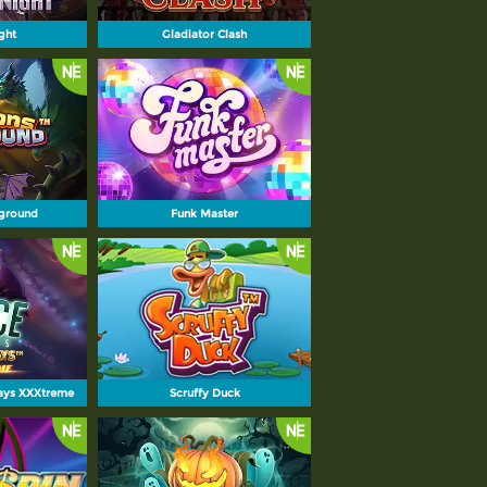
ght
Gladiator Clash
ground
Funk Master
ays XXXtreme
Scruffy Duck