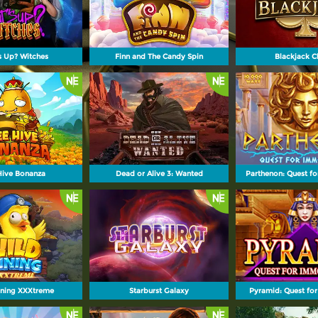
s Up? Witches
Finn and The Candy Spin
Blackjack Cl
Hive Bonanza
Dead or Alive 3: Wanted
Parthenon: Quest fo
ining XXXtreme
Starburst Galaxy
Pyramid: Quest for