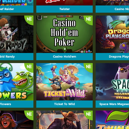
ef Raider
Twister
Casino Ni
bid Randy
Casino Hold'em
Dragons Play
Flowers
Ticket To Wild
Space Wars Megaw