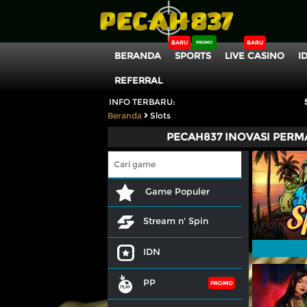
BARU
BARU
PROMO
BERANDA
SPORTS
LIVE CASINO
I
REFERRAL
INFO TERBARU:
Selamat datang d
Beranda
Slots
PECAH837 INOVASI PERM
Game Populer
Stream n' Spin
IDN
PP
PROMO