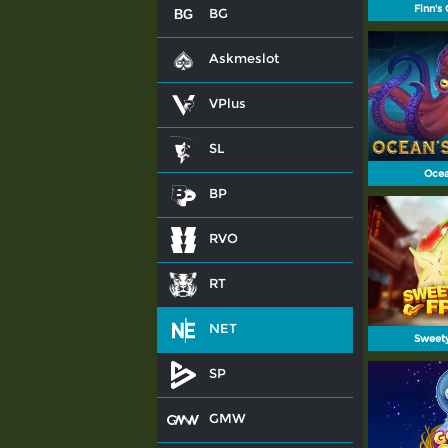
Finn's
BG
Askmeslot
VPlus
SL
Ocea
BP
RVO
RT
NET
Sweety
SP
GMW