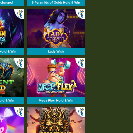
ercharged
5 Pyramids of Gold: Hold & Win
 Hold & Win
Lady Wish
old & Win
Mega Flex: Hold & Win