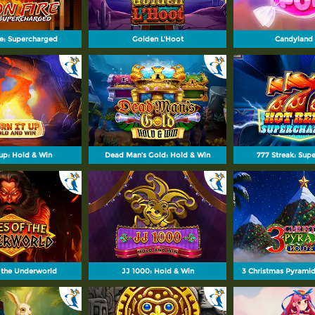
ire: Supercharged
Golden L'Hoot
Candyland
 up: Hold & Win
Dead Man’s Gold: Hold & Win
777 Streak: Sup
 the Underworld
JJ 1000: Hold & Win
3 Christmas Pyramid