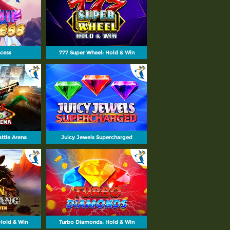
ncess
777 Super Wheel: Hold & Win
attle Arena
Juicy Jewels Supercharged
Hold & Win
Turbo Diamonds: Hold & Win