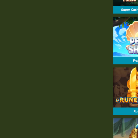
Super Cash
Pea
Ru