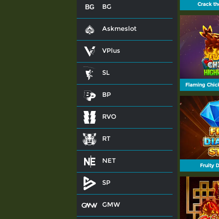
Crack t
BG
Askmeslot
VPlus
SL
Flaming Chic
BP
RVO
RT
NET
Fruity 
SP
GMW