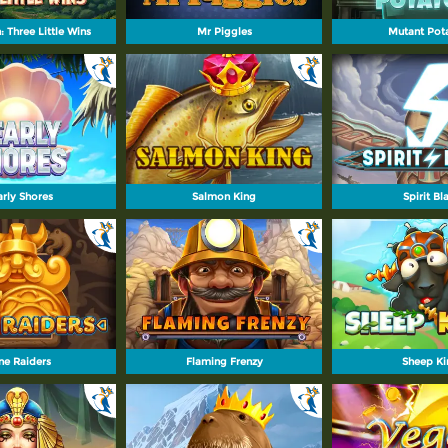
: Three Little Wins
Mr Piggles
Mutant Pot
rly Shores
Salmon King
Spirit Bl
ne Raiders
Flaming Frenzy
Sheep Ki