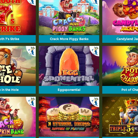
h 7's Strike
Crack More Piggy Banks
Candyland Ja
 in the Hole
Eggsponential
Pot of Ch