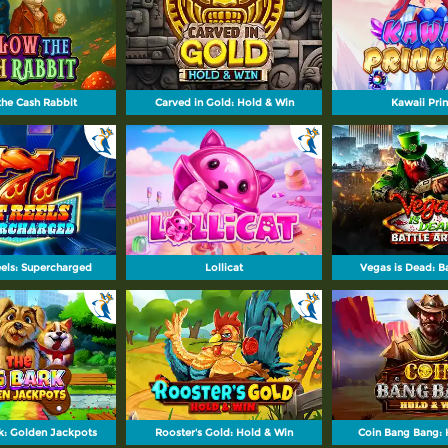
the Cash Rabbit
Carved in Gold: Hold & Win
Kawaii Pri
els: Supercharged
Lollicat
Vegas is Dead: B
k: Golden Jackpots
Rooster's Gold: Hold & Win
Coin Bang Bang: 