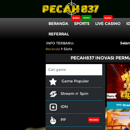
BARU
BARU
PROMO
BERANDA
SPORTS
LIVE CASINO
I
REFERRAL
INFO TERBARU:
Selamat datang di Peca
Beranda
Slots
PECAH837 INOVASI PERM
Game Populer
Stream n' Spin
777 Stre
IDN
PP
PROMO