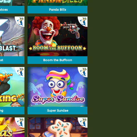
atoes
Panda Bills
ast
Boom the Buffoon
ng
Super Sundae