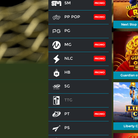
SM
PROMO
PP POP
PROMO
Next Stop 
PG
MG
PROMO
NLC
PROMO
HB
PROMO
Guardian o
5G
TTG
PT
PROMO
Liberty C
PS