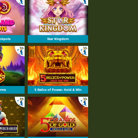
ckpots
Star Kingdom
arms
5 Relics of Power: Hold & Win