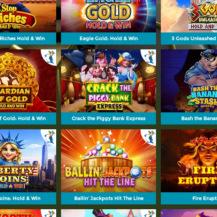
Riches Hold & Win
Eagle Gold: Hold & Win
3 Gods Unleashed
f Gold: Hold & Win
Crack the Piggy Bank Express
Bash the Bana
oins: Hold & Win
Ballin' Jackpots Hit The Line
Fire Erupt