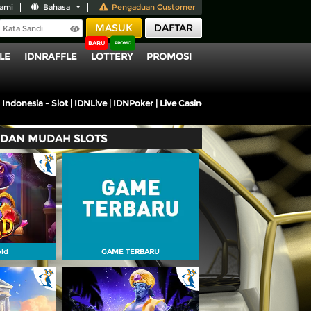
ami
Bahasa
Pengaduan Customer
DAFTAR
BARU
PROMO
LE
IDNRAFFLE
LOTTERY
PROMOSI
 IDNLive | IDNPoker | Live Casino | Sportbook | Togel | IDNRaffle | IDNTrad
T DAN MUDAH SLOTS
old
GAME TERBARU