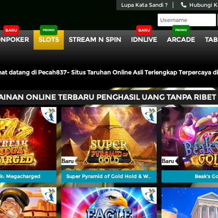
Lupa Kata Sandi ?
Hubungi K
BARU
BARU
PROMO
PROMO
DNPOKER
SLOTS
STREAM N SPIN
IDNLIVE
ARCADE
TAB
h837- Situs Taruhan Online Asli Terlengkap Terpercaya di Indonesia - Slot |
AINAN ONLINE TERBARU PENGHASIL UANG TANPA RIBE
ak: Megacharged
Super Pyramid of Gold Hold & Win
Beak's G