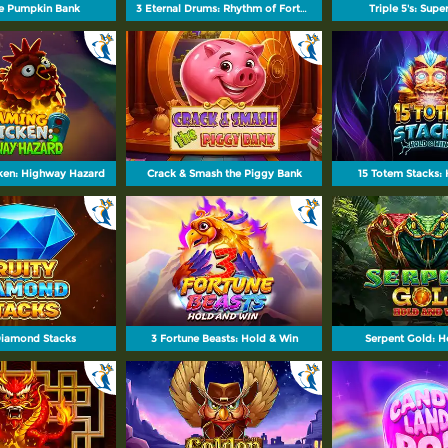
he Pumpkin Bank
3 Eternal Drums: Rhythm of Fortune
Triple 5's: Sup
ken: Highway Hazard
Crack & Smash the Piggy Bank
15 Totem Stacks:
Diamond Stacks
3 Fortune Beasts: Hold & Win
Serpent Gold: H