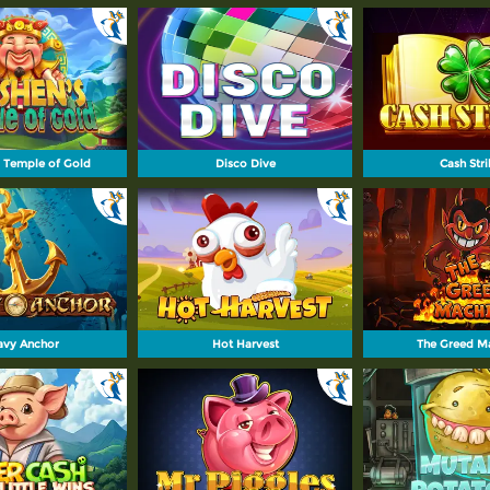
s Temple of Gold
Disco Dive
Cash Stri
avy Anchor
Hot Harvest
The Greed M