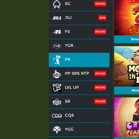
SG
PROMO
JILI
NEW
FS
PROMO
Smoot
YGR
PK
PP 98% RTP
PROMO
LVL UP
PROMO
Mole
SR
PROMO
CQ9
YGG