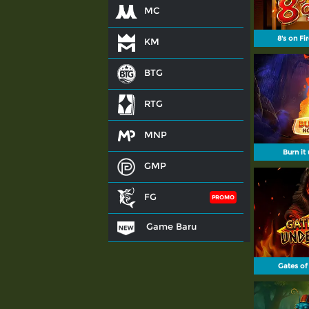
MC
8's on F
KM
BTG
RTG
MNP
Burn it
GMP
FG
PROMO
Game Baru
Gates of