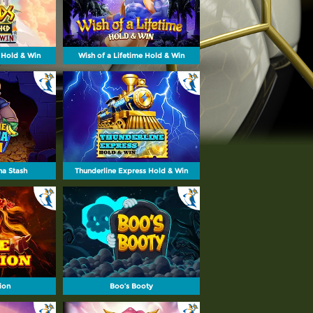
 Hold & Win
Wish of a Lifetime Hold & Win
na Stash
Thunderline Express Hold & Win
ion
Boo’s Booty