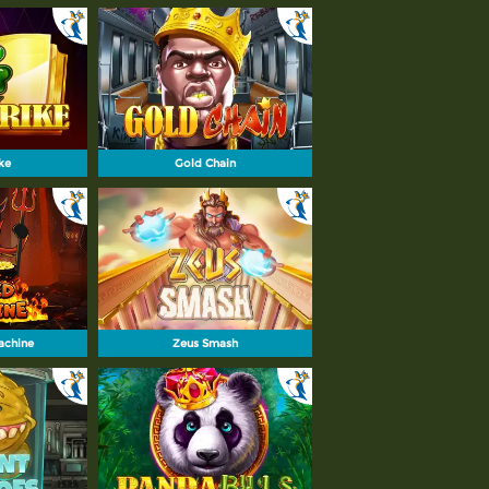
ke
Gold Chain
achine
Zeus Smash