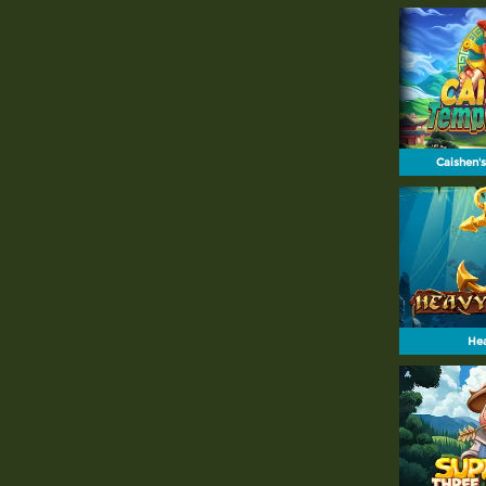
Caishen'
He