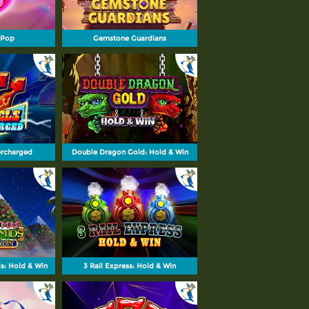
 Pop
Gemstone Guardians
ercharged
Double Dragon Gold: Hold & Win
s: Hold & Win
3 Rail Express: Hold & Win