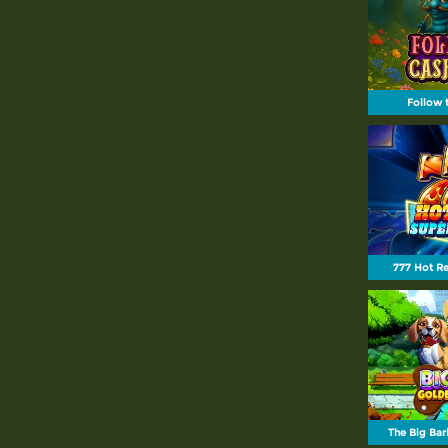
Follow 
777 Hot Re
The Big Bar