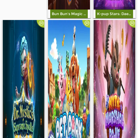
Bun Bun's Magic Box
K-pup Stars: Daebak Reels