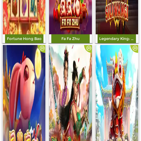
Fortune Hong Bao
Fa Fa Zhu
Legendary King: Prabu Siliwangi