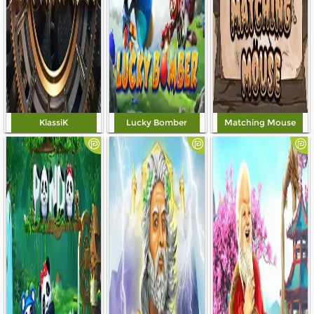
KlassiK
Lucky Bomber
Matching Mouse