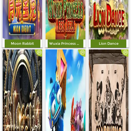
Moon Rabbit
Wuxia Princess Mega Reels
Lion Dance