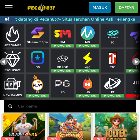
Beranda
MASUK
DAFTAR
mat datang di Pecah837- Situs Taruhan Online Asli Terlengkap Terperc
Sports
BARU
PROMO
Live Casino
BARU
SM
MG
PS
Stream n' Spin
5G
IDNPoker
BARU
HOT GAMES
PROMOTION
PROMOTION
Slots
PROMO
PP POP
TTG
IDN
NLC
SG
IDNLIVE
EXCLUSIVE
BARU
PROMOTION
PROMOTION
PROMO
Stream N Spin
PG
PT
PP
HB
JILI
NEW GAMES
Arcade
PROMOTION
PROMOTION
PROMOTION
NE
PROMO
Table Games
Lottery
BARU
PROMO
IDNRaffle