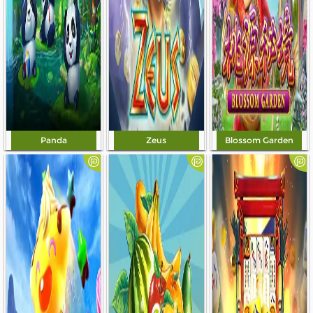
Panda
Zeus
Blossom Garden