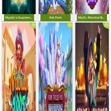
Mystic's Supreme Spells
Pet Park
Myth: Marshal Bajie