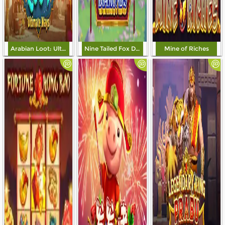
Arabian Loot: Ultimate Ways
Nine Tailed Fox Diamonds
Mine of Riches