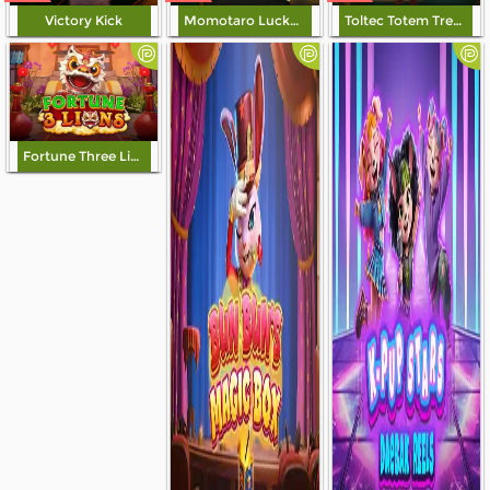
Victory Kick
Momotaro Lucky Reels
Toltec Totem Treasures
Referral
Promosi
Hubungi Kami
Fortune Three Lions
Live Chat
Pengaduan Customer
Pilih Bahasa:
MASUK
DAFTAR
&copy; Pecah837 Inovasi Permainan Online
Terbaru Penghasil Uang Tanpa Ribet Dan
Mudah. Hak Cipta Dilindungi.