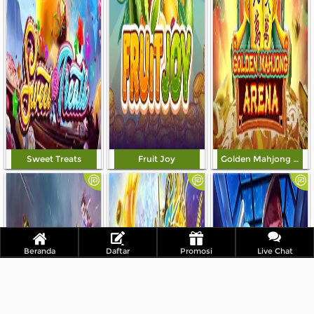
Sweet Treats
Fruit Joy
Golden Mahjong Arena
Beranda
Daftar
Promosi
Live Chat